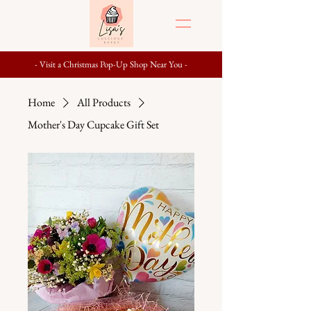
- Visit a Christmas Pop-Up Shop Near You -
Home
All Products
Mother's Day Cupcake Gift Set