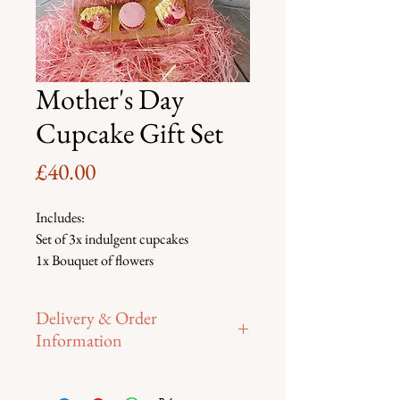
Mother's Day
Cupcake Gift Set
Price
£40.00
Includes:
Set of 3x indulgent cupcakes
1x Bouquet of flowers
1x Mother's Day Balloon
Delivery & Order
Information
To place your order:  
Please email or 
fill in contact form.