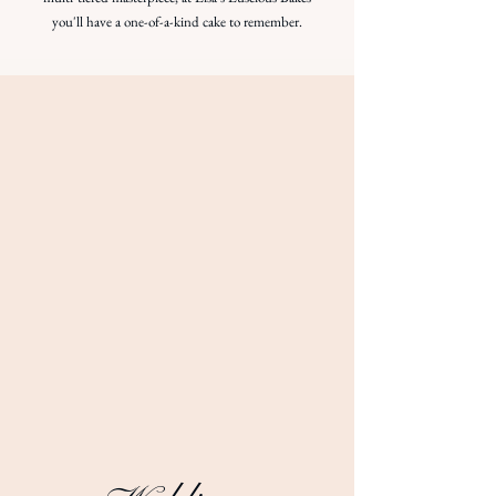
you'll have a one-of-a-kind cake to remember.