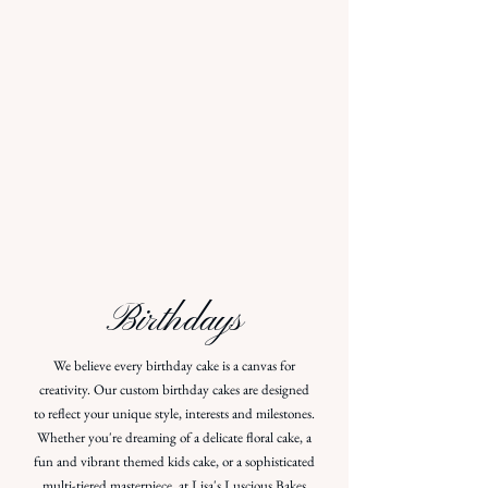
Birthdays
We believe every birthday cake is a canvas for
creativity. Our custom birthday cakes are designed
to reflect your unique style, interests and milestones.
Whether you're dreaming of a delicate floral cake, a
fun and vibrant themed kids cake, or a sophisticated
multi-tiered masterpiece, at Lisa's Luscious Bakes