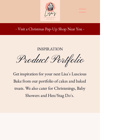
- Visit a Christmas Pop-Up Shop Near You -
INSPIRATION
Product Portfolio
Get inspiration for your next Lisa's Luscious
Bake from our portfolio of cakes and baked
treats. We also cater for Christenings, Baby
Showers and Hen/Stag Do's.