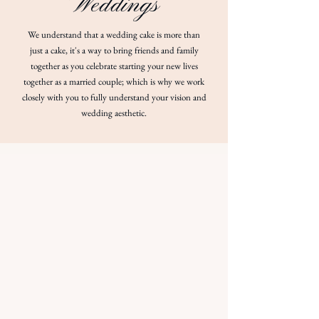
Weddings
We understand that a wedding cake is more than
just a cake, it's a way to bring friends and family
together as you celebrate starting your new lives
together as a married couple; which is why we work
closely with you to fully understand your vision and
wedding aesthetic.