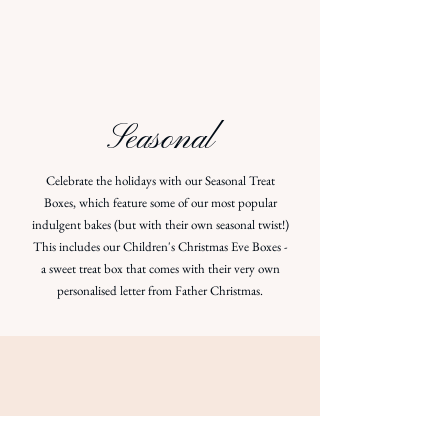
Seasonal
Celebrate the holidays with our Seasonal Treat
Boxes, which feature some of our most popular
indulgent bakes (but with their own seasonal twist!)
This includes our Children's Christmas Eve Boxes -
a sweet treat box that comes with their very own
personalised letter from Father Christmas.