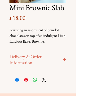
Mini Brownie Slab
Price
£18.00
Featuring an assortment of branded 
chocolates on top of an indulgent Lisa's 
Luscious Bakes Brownie.
Delivery & Order
Information
Please contact us directly to place 
your order. Collection from Rusper 
on 14th February, or FREE delivery 
on
15th February within 10 miles of 
RH12. For any deliveries outside this 
delivery area, a small fee may apply 