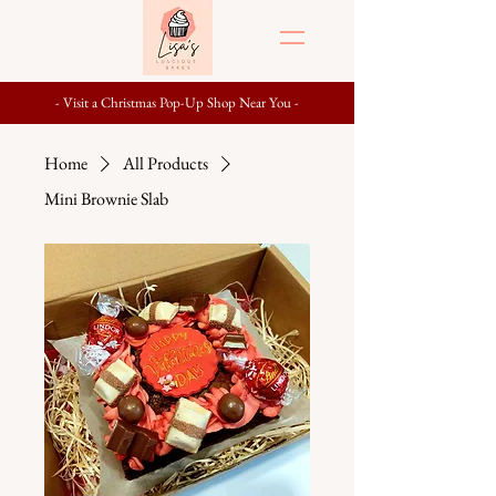
- Visit a Christmas Pop-Up Shop Near You -
Home
All Products
Mini Brownie Slab