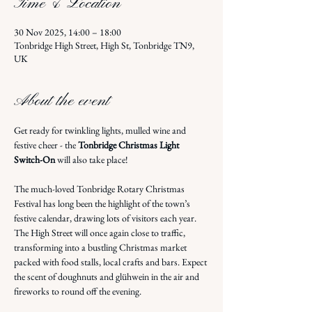
Time & Location
30 Nov 2025, 14:00 – 18:00
Tonbridge High Street, High St, Tonbridge TN9,
UK
About the event
Get ready for twinkling lights, mulled wine and 
festive cheer - the 
Tonbridge Christmas Light 
Switch-On
 will also take place!
The much-loved Tonbridge Rotary Christmas 
Festival has long been the highlight of the town’s 
festive calendar, drawing lots of visitors each year. 
The High Street will once again close to traffic, 
transforming into a bustling Christmas market 
packed with food stalls, local crafts and bars. Expect 
the scent of doughnuts and glühwein in the air and 
fireworks to round off the evening.