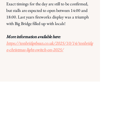
Exact timings for the day are still to be confirmed, 
but stalls are expected to open between 14:00 and 
18:00. Last years fireworks display was a triumph 
with Big Bridge filled up with locals! 
More information available here: 
https://tonbridgebean.co.uk/2025/10/14/tonbridg
e-christmas-light-switch-on-2025/
Share this event