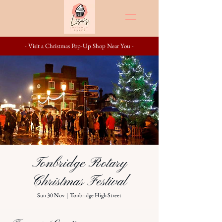
- Visit a Christmas Pop-Up Shop Near You -
Tonbridge Rotary
Christmas Festival
Sun 30 Nov
  |  
Tonbridge High Street