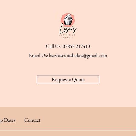
Call Us: 07855 217413
Email Us:
lisaslusciousbakes@gmail.com
Request a Quote
p Dates
Contact