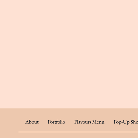
About
Portfolio
Flavours Menu
Pop-Up Sho