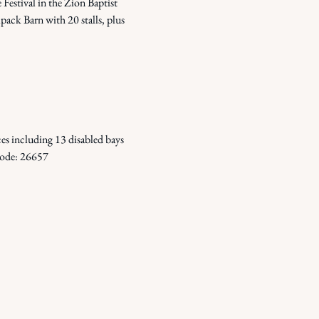
Festival in the Zion Baptist 
ack Barn with 20 stalls, plus 
 including 13 disabled bays 
 Code: 26657