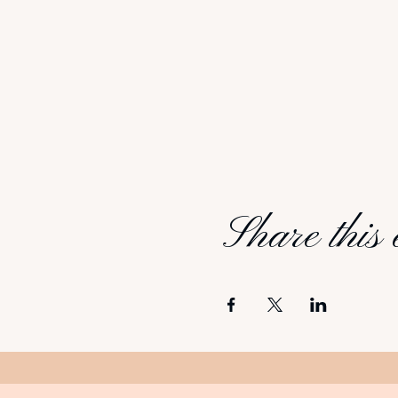
Share this 