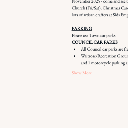
November 2025 - come and see the 
Church (Fri/Sat), Christmas Card
lots of artisan crafters at Sids
PARKING
Please use Town car parks: 
COUNCIL CAR PARKS
All Council car parks are fr
Waitrose/Recreation Ground
and 1 motorcycle parking a
Show More