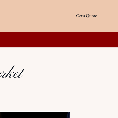
Get a Quote
rket