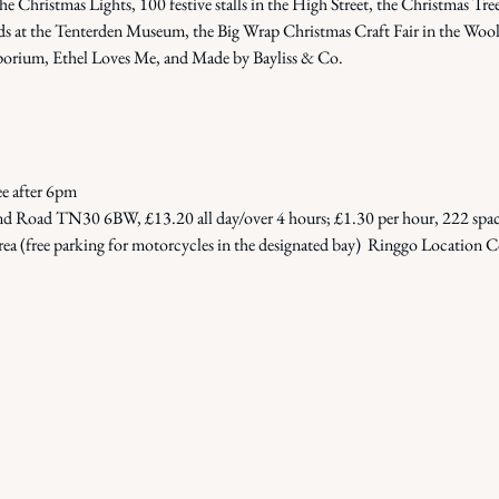
Christmas Lights, 100 festive stalls in the High Street, the Christmas Tree 
s at the Tenterden Museum, the Big Wrap Christmas Craft Fair in the Woolp
 Emporium, Ethel Loves Me, and Made by Bayliss & Co.
ee after 6pm
 Road TN30 6BW, £13.20 all day/over 4 hours; £1.30 per hour, 222 spaces
rea (free parking for motorcycles in the designated bay)  Ringgo Location