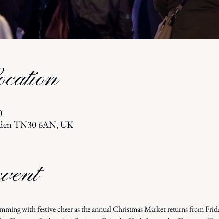
cation
0
terden TN30 6AN, UK
event
imming with festive cheer as the annual Christmas Market returns from Frid