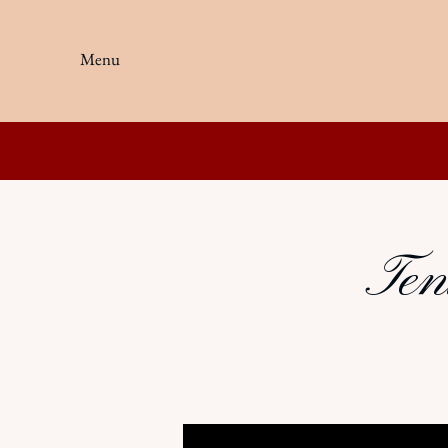
Menu
Ten