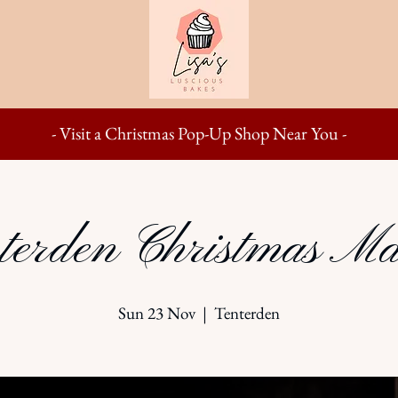
- Visit a Christmas Pop-Up Shop Near You -
terden Christmas Ma
Sun 23 Nov
  |  
Tenterden