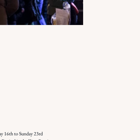
ay 16th to Sunday 23rd 