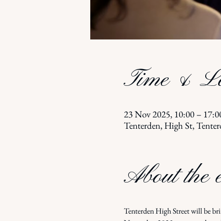
Time & Lo
23 Nov 2025, 10:00 – 17:0
Tenterden, High St, Ten
About the 
Tenterden High Street will be br