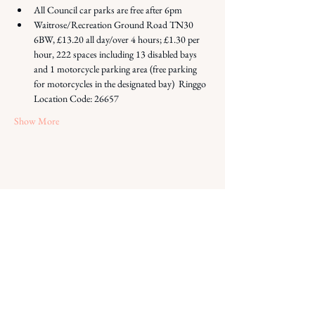
All Council car parks are free after 6pm
Waitrose/Recreation Ground Road TN30 
6BW, £13.20 all day/over 4 hours; £1.30 per 
hour, 222 spaces including 13 disabled bays 
and 1 motorcycle parking area (free parking 
for motorcycles in the designated bay)  Ringgo 
Location Code: 26657
Show More
Share this event