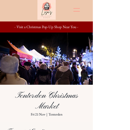
- Visit a Christmas Pop-Up Shop Near You -
Tenterden Christmas
Market
Fri 21 Nov
  |  
Tenterden