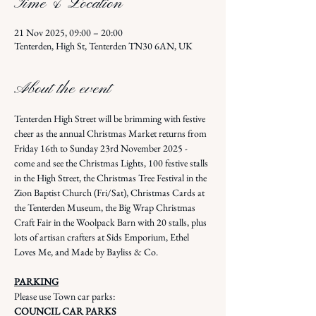
Time & Location
21 Nov 2025, 09:00 – 20:00
Tenterden, High St, Tenterden TN30 6AN, UK
About the event
Tenterden High Street will be brimming with festive 
cheer as the annual Christmas Market returns from 
Friday 16th to Sunday 23rd November 2025 - 
come and see the Christmas Lights, 100 festive stalls 
in the High Street, the Christmas Tree Festival in the 
Zion Baptist Church (Fri/Sat), Christmas Cards at 
the Tenterden Museum, the Big Wrap Christmas 
Craft Fair in the Woolpack Barn with 20 stalls, plus 
lots of artisan crafters at Sids Emporium, Ethel 
Loves Me, and Made by Bayliss & Co.
PARKING
Please use Town car parks: 
COUNCIL CAR PARKS