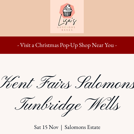
- Visit a Christmas Pop-Up Shop Near You -
ent Fairs Salomons
Tunbridge Wells
Sat 15 Nov
  |  
Salomons Estate