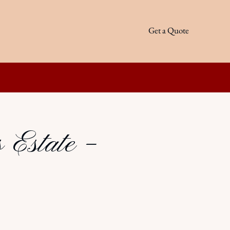
Get a Quote
 Estate –