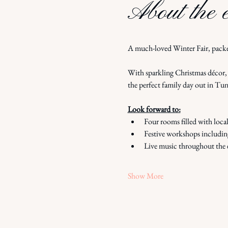
About the 
A much-loved Winter Fair, packe
With sparkling Christmas décor, l
the perfect family day out in Tun
Look forward to:
Four rooms filled with loca
Festive workshops includin
Live music throughout the 
Show More