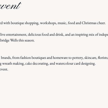
event
d with boutique shopping, workshops, music, food and Christmas cheer.
ive entertainment, delicious food and drink, and an inspiring mix of indepe
bridge Wells this season.
l brands, from fashion boutiques and homeware to pottery, skincare, florists
g wreath making, cake decorating, and watercolour card designing.
event.