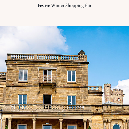
Festive Winter Shopping Fair