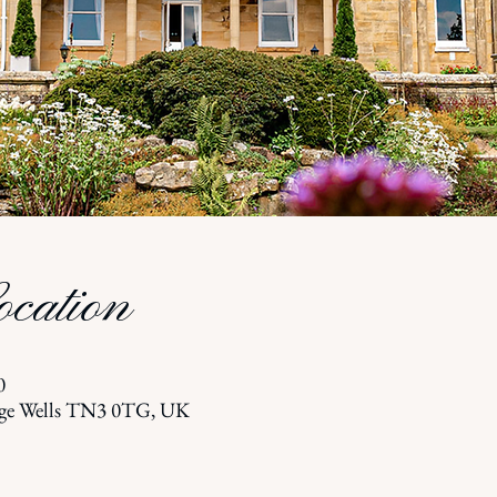
cation
0
dge Wells TN3 0TG, UK