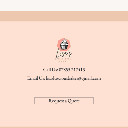
Call Us: 07855 217413
Email Us:
lisaslusciousbakes@gmail.com
Request a Quote