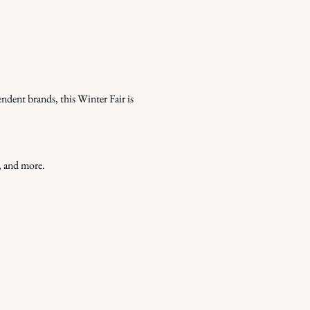
ndent brands, this Winter Fair is 
, and more.