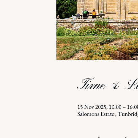
Time & Lo
15 Nov 2025, 10:00 – 16:0
Salomons Estate , Tunbri