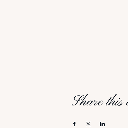
Share this 