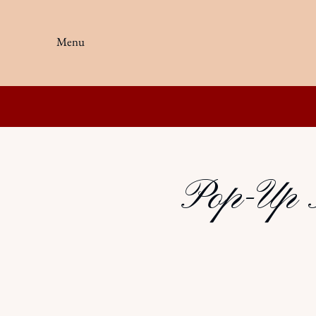
Menu
Pop-Up K