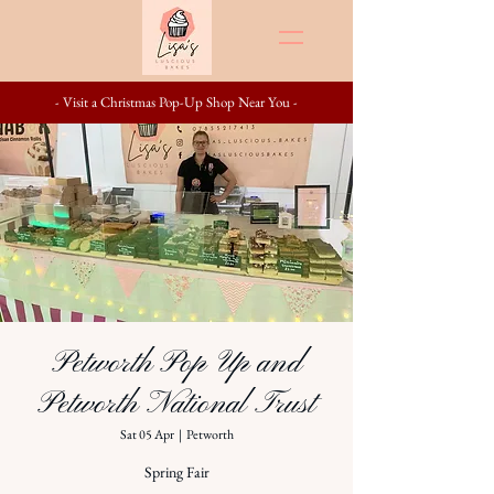
- Visit a Christmas Pop-Up Shop Near You -
Petworth Pop Up and
Petworth National Trust
Sat 05 Apr
  |  
Petworth
Spring Fair