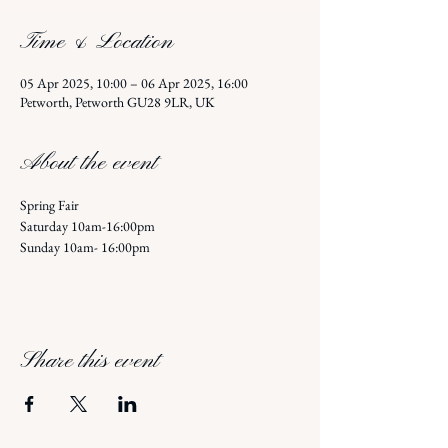
Time & Location
05 Apr 2025, 10:00 – 06 Apr 2025, 16:00
Petworth, Petworth GU28 9LR, UK
About the event
Spring Fair 
Saturday 10am-16:00pm
Sunday 10am- 16:00pm 
Share this event