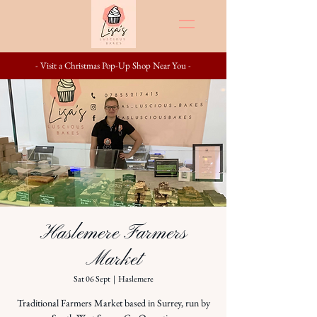
- Visit a Christmas Pop-Up Shop Near You -
Haslemere Farmers
Market
Sat 06 Sept
  |  
Haslemere
Traditional Farmers Market based in Surrey, run by