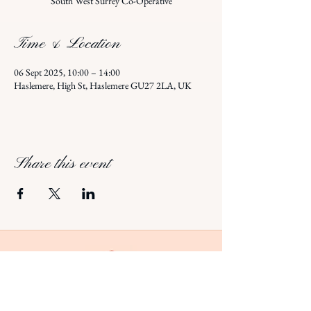
South West Surrey Co-Operative
Time & Location
06 Sept 2025, 10:00 – 14:00
Haslemere, High St, Haslemere GU27 2LA, UK
Share this event