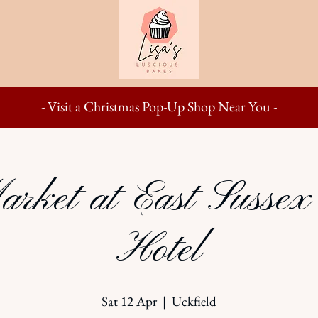
- Visit a Christmas Pop-Up Shop Near You -
arket at East Sussex
Hotel
Sat 12 Apr
  |  
Uckfield