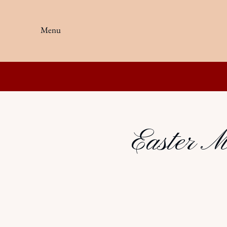
Menu
Easter M