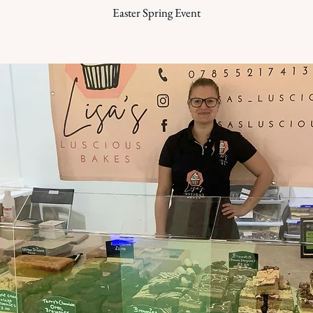
Easter Spring Event