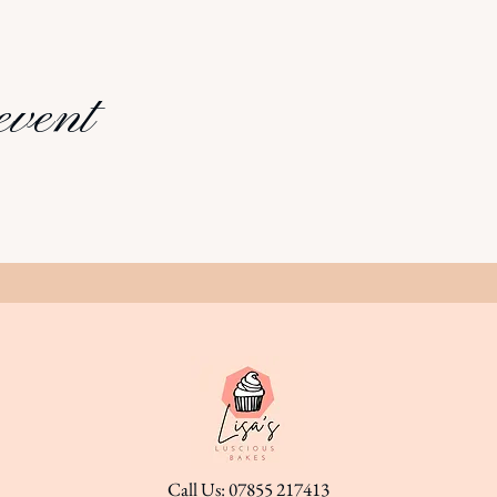
event
Call Us: 07855 217413