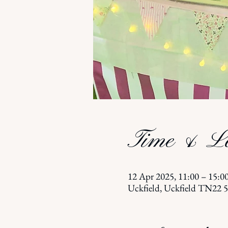
Time & Lo
12 Apr 2025, 11:00 – 15:0
Uckfield, Uckfield TN22 