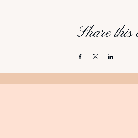
Share this 