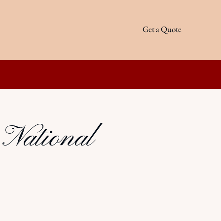
Get a Quote
 National