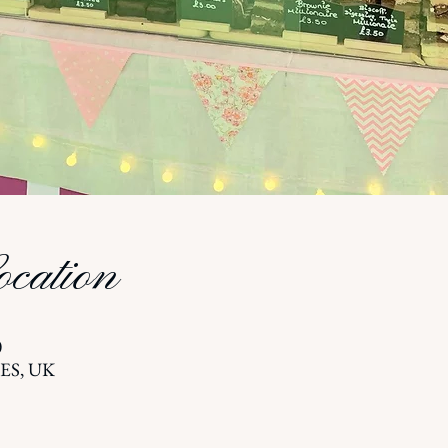
cation
0
5ES, UK