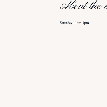
About the 
Saturday 11am-3pm