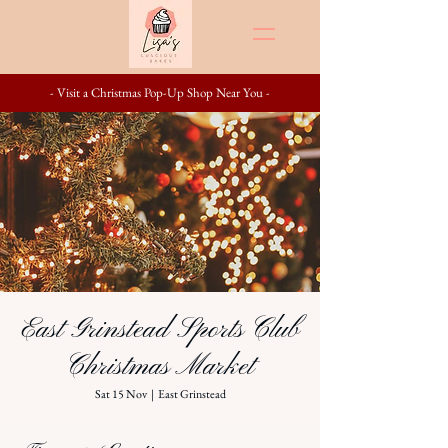
- Visit a Christmas Pop-Up Shop Near You -
East Grinstead Sports Club
Christmas Market
Sat 15 Nov
  |  
East Grinstead