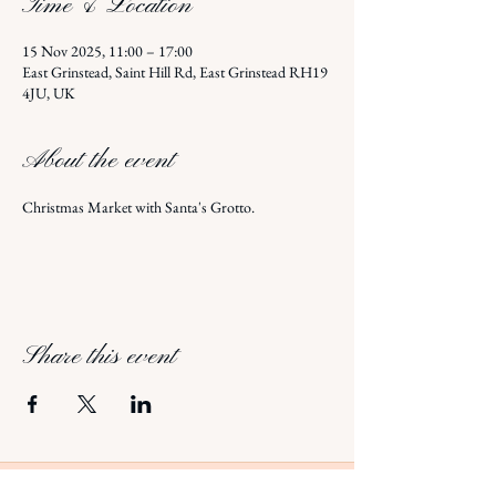
Time & Location
15 Nov 2025, 11:00 – 17:00
East Grinstead, Saint Hill Rd, East Grinstead RH19
4JU, UK
About the event
Christmas Market with Santa's Grotto.
Share this event