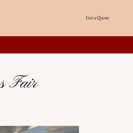
Get a Quote
s Fair