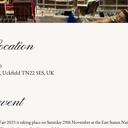
cation
0
l, Uckfield TN22 5ES, UK
event
ir 2025 is taking place on Saturday 29th November at the East Sussex Na