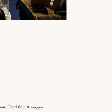
tional Hotel from 10am-3pm. 