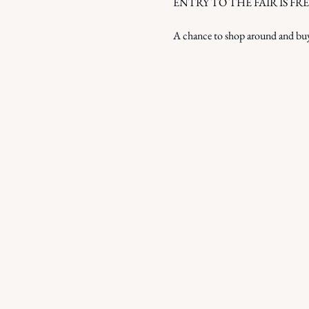
ENTRY TO THE FAIR IS FREE! - w
A chance to shop around and buy 