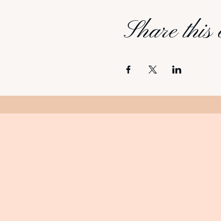
Share this 