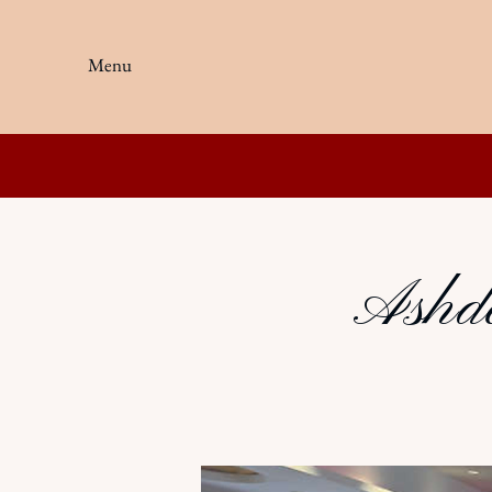
Menu
Ashdo