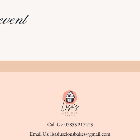
event
Call Us: 07855 217413
Email Us:
lisaslusciousbakes@gmail.com