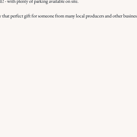
ith plenty of parking available on site.
that perfect gift for someone from many local producers and other busines