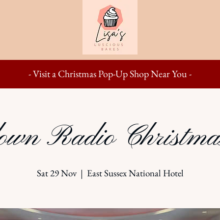
- Visit a Christmas Pop-Up Shop Near You -
wn Radio Christma
Sat 29 Nov
  |  
East Sussex National Hotel