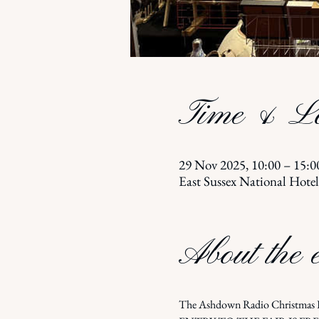
Time & Lo
29 Nov 2025, 10:00 – 15:0
East Sussex National Hote
About the 
The Ashdown Radio Christmas Fa